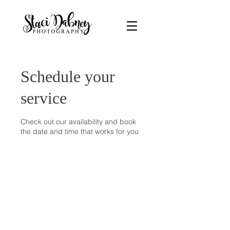
Schedule your
service
Check out our availability and book
the date and time that works for you