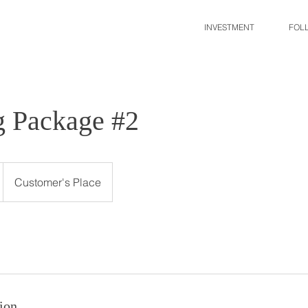
INVESTMENT
FOL
 Package #2
Customer's Place
ion