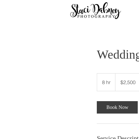
Wedding
2,500
US
8 hr
8
$2,500
dollars
h
r
Book Now
Service Descript