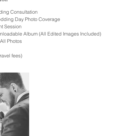
ing Consultation
Wedding Day Photo Coverage
t Session
wnloadable Album (All Edited Images Included)
 All Photos
ravel fees)