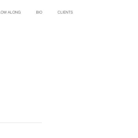
LOW ALONG
BIO
CLIENTS