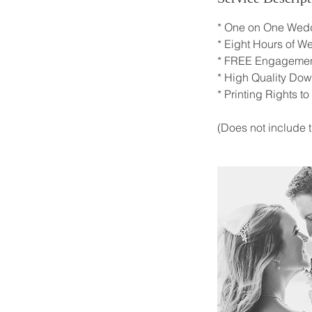
* One on One Wedd
* Eight Hours of 
* FREE Engagemen
* High Quality Do
* Printing Rights to
(Does not include t